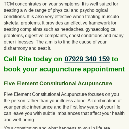
TCM concentrates on your symptoms. It is well suited for
treating a wide range of physical and psychological
conditions. It is also very effective when treating musculo-
skeletal problems. It provides an effective framework for
treating complaints such as headaches, gynaecological
problems, digestive complaints, chest conditions and many
other illnesses. The aim is to find the cause of your
disharmony and treat it.
Call Rita today on
07929 340 159
to
book your acupuncture appointment
Five Element Constitutional Acupuncture
Five Element Constitutional Acupuncture focuses on you
the person rather than your illness alone. A combination of
your genetic inheritance and the first few years of your life
can leave you with subtle imbalances that affect your health
and well-being.
Your constitution and what happens to you in life are