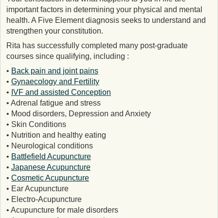
important factors in determining your physical and mental
health. A Five Element diagnosis seeks to understand and
strengthen your constitution.
Rita has successfully completed many post-graduate
courses since qualifying, including :
•
Back pain and joint pains
•
Gynaecology and Fertility
•
IVF and assisted Conception
• Adrenal fatigue and stress
• Mood disorders, Depression and Anxiety
• Skin Conditions
• Nutrition and healthy eating
• Neurological conditions
•
Battlefield Acupuncture
•
Japanese Acupuncture
•
Cosmetic Acupuncture
• Ear Acupuncture
• Electro-Acupuncture
• Acupuncture for male disorders