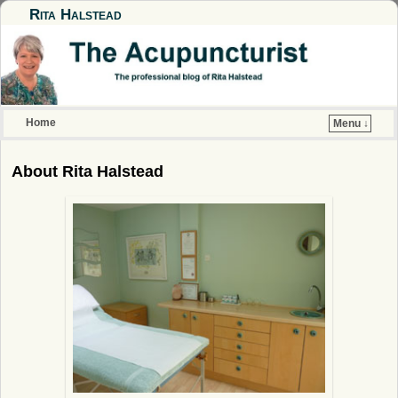
Rita Halstead
Home
Menu ↓
Skip to primary content
Skip to secondary content
About Rita Halstead