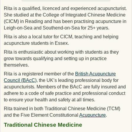
Rita is a qualified, licenced and experienced acupuncturist.
She studied at the College of Integrated Chinese Medicine
(CICM) in Reading and has been practising acupuncture in
Leigh-on-Sea and Southend-on-Sea for 25+ years.
Rita is also a local tutor for CICM, teaching and helping
acupuncture students in Essex.
Rita is enthusiastic about working with students as they
grow towards qualifying and setting up in practice
themselves.
Rita is a registered member of the
British Acupuncture
Council (BAcC)
, the UK’s leading professional body for
acupuncturists. Members of the BAcC are fully insured and
adhere to a code of safe practice and professional conduct
to ensure your health and safety at all times.
Rita trained in both Traditional Chinese Medicine (TCM)
and the Five Element Constitutional
Acupuncture
.
Traditional Chinese Medicine